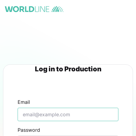
Log in to Production
Email
Password