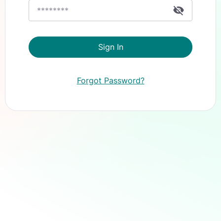
Sign In
Forgot Password?